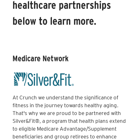
healthcare partnerships
below to learn more.
Medicare Network
At Crunch we understand the significance of
fitness in the journey towards healthy aging.
That's why we are proud to be partnered with
Silver&Fit®, a program that health plans extend
to eligible Medicare Advantage/Supplement
beneficiaries and group retirees to enhance