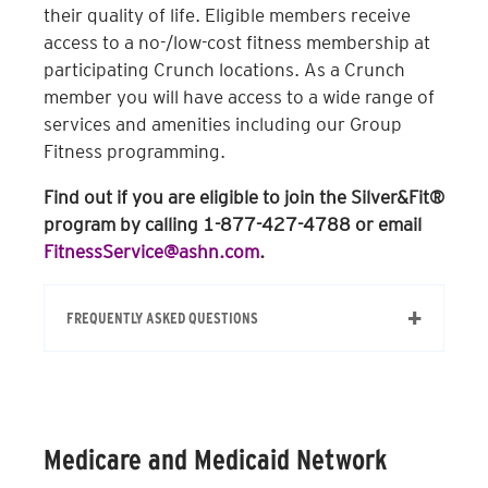
their quality of life. Eligible members receive
access to a no-/low-cost fitness membership at
participating Crunch locations. As a Crunch
member you will have access to a wide range of
services and amenities including our Group
Fitness programming.
Find out if you are eligible to join the Silver&Fit®
program by calling 1-877-427-4788 or email
FitnessService@ashn.com
.
FREQUENTLY ASKED QUESTIONS
How do I determine if I’m eligible?
You can confirm your eligibility through
Medicare and Medicaid Network
your health insurance provider by calling
the 1-800 number on the back of your