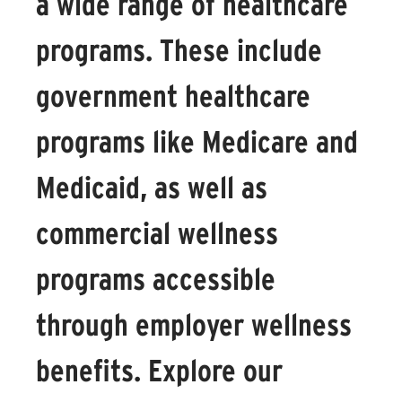
a wide range of healthcare
programs. These include
government healthcare
programs like Medicare and
Medicaid, as well as
commercial wellness
programs accessible
through employer wellness
benefits. Explore our