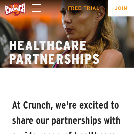
ONLINE
FREE TRIAL
JOIN
WORKOUTS
HEALTHCARE
PARTNERSHIPS
At Crunch, we're excited to
share our partnerships with