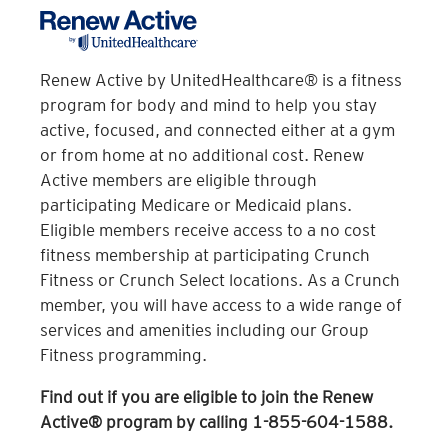
health insurance card. If you are eligible,
your provider will provide you with an 8-
digit Fitness ID number. To enroll, we ask
Renew Active by UnitedHealthcare® is a fitness
that you present this ID number and your
program for body and mind to help you stay
photo ID to a Crunch Team Member.
active, focused, and connected either at a gym
or from home at no additional cost. Renew
Which clubs are covered with Silver&Fit?
Active members are eligible through
participating Medicare or Medicaid plans.
Silver&Fit is available at most Crunch
Eligible members receive access to a no cost
locations in the United States.
fitness membership at participating Crunch
It looks like you offer Silver&Fit® and
Fitness or Crunch Select locations. As a Crunch
Silver&Fit® Premium. How do I know what
member, you will have access to a wide range of
specific plan I have?
services and amenities including our Group
Fitness programming.
To verify your coverage plan details,
please contact your health insurance
Find out if you are eligible to join the Renew
provider and/or American Specialty Health
Active® program by calling 1-855-604-1588.
directly.