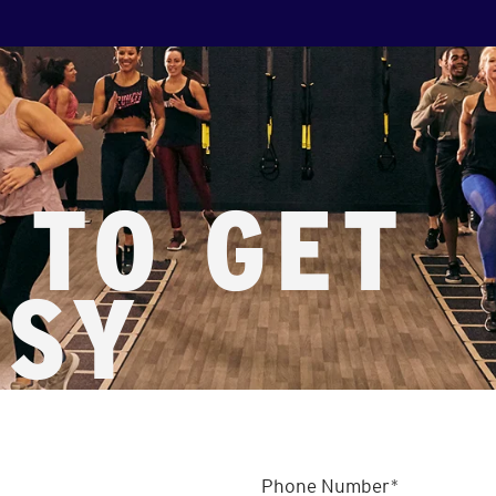
 TO GET
SSY
Phone Number
*