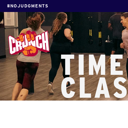
#NOJUDGMENTS
TIME
CLA