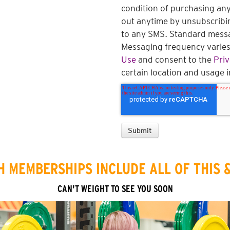
condition of purchasing any
out anytime by unsubscribi
to any SMS. Standard messa
Messaging frequency varies.
Use
and consent to the
Priv
certain location and usage 
 MEMBERSHIPS INCLUDE ALL OF THIS 
CAN'T WEIGHT TO SEE YOU SOON