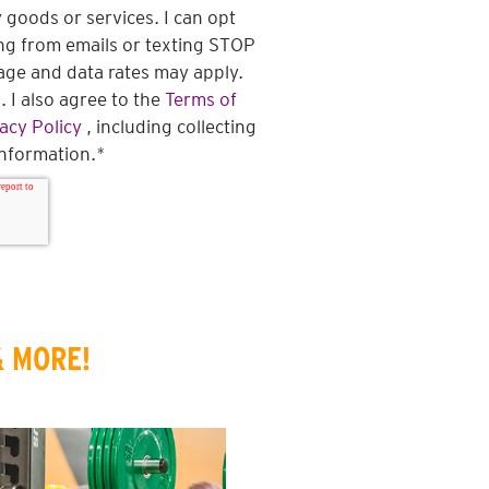
 goods or services. I can opt
ng from emails or texting STOP
ge and data rates may apply.
 I also agree to the
Terms of
acy Policy
, including collecting
information.
*
& MORE!