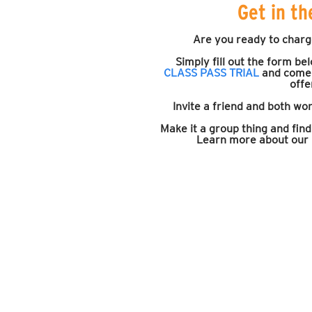
Get in th
Are you ready to charg
Simply fill out the form be
CLASS PASS TRIAL
and come 
offe
Invite a friend and both wor
Make it a group thing and fin
Learn more about ou