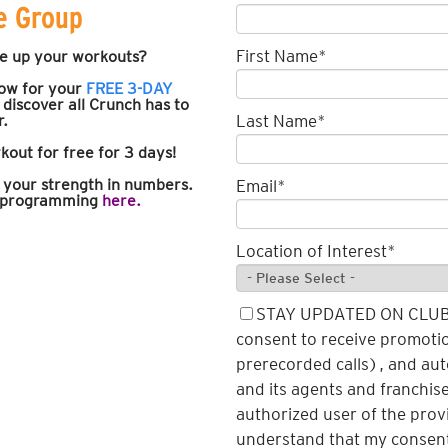
e Group
First Name
*
e up your workouts?
low for your
FREE 3-DAY
discover
all Crunch has to
r.
Last Name
*
kout for free for 3 days!
d your strength in numbers.
Email
*
r programming
here.
Location of Interest
*
STAY UPDATED ON CLUB N
consent to receive promotio
prerecorded calls), and au
and its agents and franchise
authorized user of the pro
understand that my consent