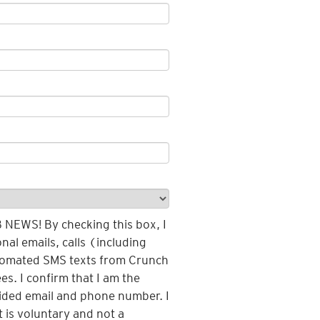
EWS! By checking this box, I
nal emails, calls (including
tomated SMS texts from Crunch
es. I confirm that I am the
vided email and phone number. I
 is voluntary and not a