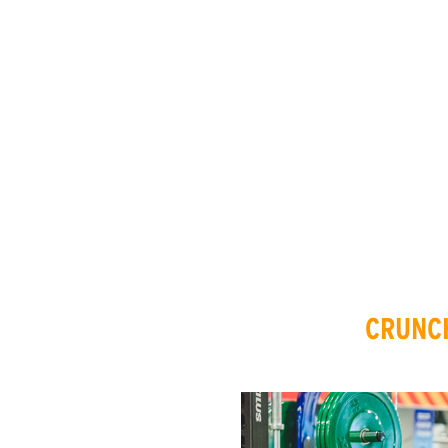
CRUNCH