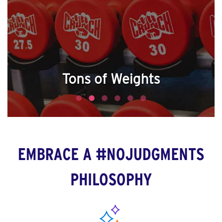
Tons of Weights
EMBRACE A #NOJUDGMENTS
PHILOSOPHY