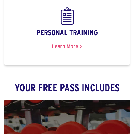
PERSONAL TRAINING
Learn More >
YOUR FREE PASS INCLUDES