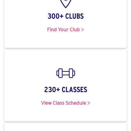
300+ CLUBS
Find Your Club >
230+ CLASSES
View Class Schedule >