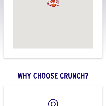
WHY CHOOSE CRUNCH?