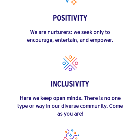
POSITIVITY
We are nurturers: we seek only to
encourage, entertain, and empower.
INCLUSIVITY
Here we keep open minds. There is no one
type or way in our diverse community. Come
as you are!