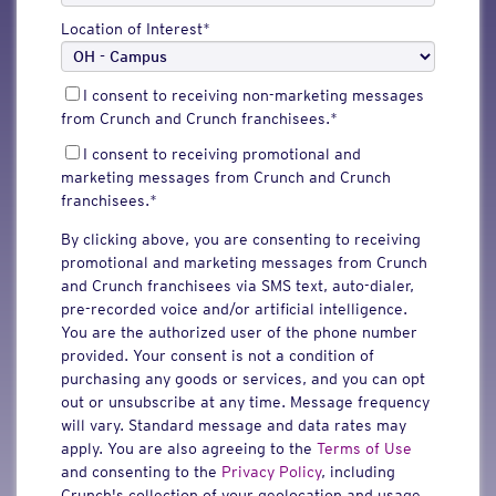
Location of Interest
*
I consent to receiving non-marketing messages
from Crunch and Crunch franchisees.
*
I consent to receiving promotional and
marketing messages from Crunch and Crunch
franchisees.
*
By clicking above, you are consenting to receiving
promotional and marketing messages from Crunch
and Crunch franchisees via SMS text, auto-dialer,
pre-recorded voice and/or artificial intelligence.
You are the authorized user of the phone number
provided. Your consent is not a condition of
purchasing any goods or services, and you can opt
out or unsubscribe at any time. Message frequency
will vary. Standard message and data rates may
apply. You are also agreeing to the
Terms of Use
and consenting to the
Privacy Policy
, including
Crunch's collection of your geolocation and usage