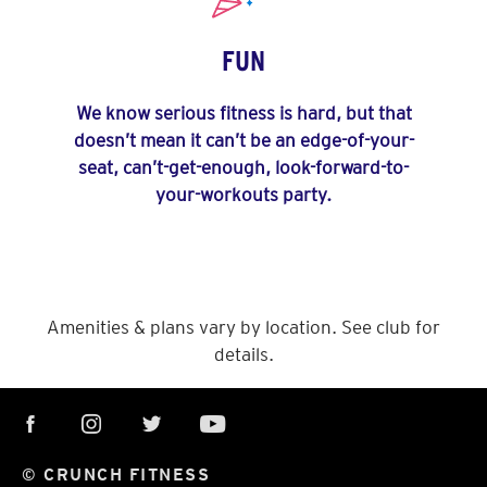
FUN
We know serious fitness is hard, but that
doesn’t mean it can’t be an edge-of-your-
seat, can’t-get-enough, look-forward-to-
your-workouts party.
Amenities & plans vary by location. See club for
details.
© CRUNCH FITNESS