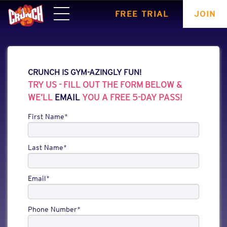
FREE TRIAL
JOIN
CRUNCH IS GYM-AZINGLY FUN!
TRY US - FILL OUT THE FORM BELOW &
WE’LL
EMAIL
YOU A FREE 5-DAY PASS!
First Name
*
Last Name
*
Email
*
Phone Number
*