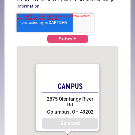
information.
CAMPUS
2875 Olentangy River
Rd
Columbus, OH 43202
Selected