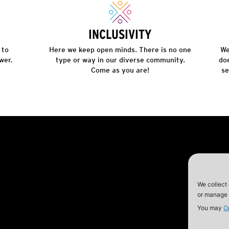
INCLUSIVITY
 to
Here we keep open minds. There is no one
We
wer.
type or way in our diverse community.
do
Come as you are!
se