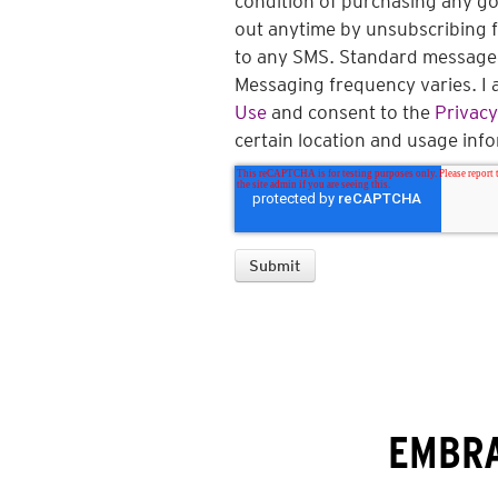
condition of purchasing any goo
out anytime by unsubscribing 
to any SMS. Standard message 
Messaging frequency varies. I 
Use
and consent to the
Privacy
certain location and usage inf
EMBRA