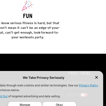
FUN
 know serious fitness is hard, but that
esn’t mean it can’t be an edge-of-your-
at, can’t-get-enough, look-forward-to-
your-workouts party.
FREE TRIAL
CONTACT
FAQ
CORPORATE MEMBERSHIPS
CAREERS
TERMS OF USE
PRIVACY POLICY
YOUR PRIVACY CHOICES