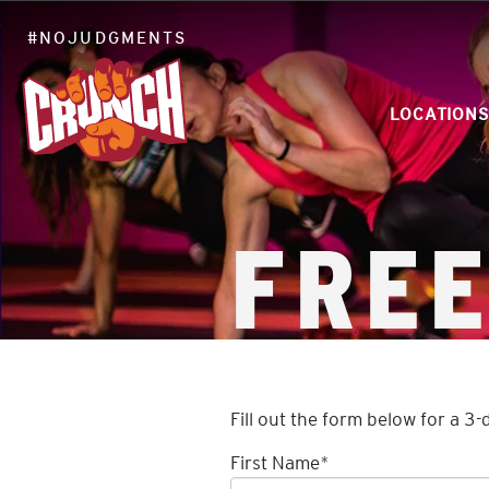
#NOJUDGMENTS
LOCATIONS
FREE
Fill out the form below for a 3-
First Name
*