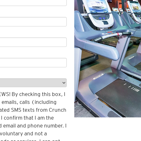
! By checking this box, I
emails, calls (including
ated SMS texts from Crunch
 I confirm that I am the
d email and phone number. I
voluntary and not a