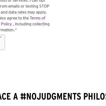
ds or services. I can opt
from emails or texting STOP
and data rates may apply.
also agree to the
Terms of
 Policy
, including collecting
ormation.
*
CE A #NOJUDGMENTS PHIL