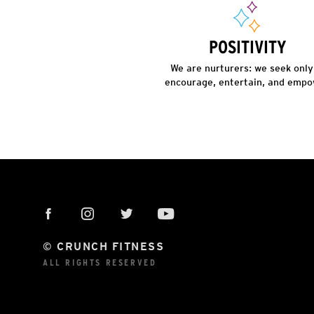
POSITIVITY
We are nurturers: we seek only
encourage, entertain, and empo
© CRUNCH FITNESS
ALL RIGHTS RESERVED