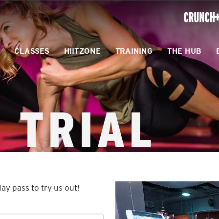
ONLINE
WORKOU
CLASSES
HIITZONE
TRAINING
THE HUB
 TRIAL
day pass to try us out!