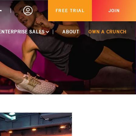
FREE TRIAL
JOIN
TS
ENTERPRISE SALES
ABOUT
OWN A CRUNCH
ACTIVATE CORPORATE DISCOUNT
CORPORATE PARTNERSHIPS
HEALTHCARE MEMBERSHIPS