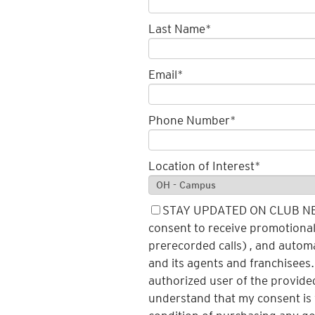
Last Name
*
Email
*
Phone Number
*
Location of Interest
*
STAY UPDATED ON CLUB NEWS
consent to receive promotional 
prerecorded calls), and autom
and its agents and franchisees.
authorized user of the provide
understand that my consent is 