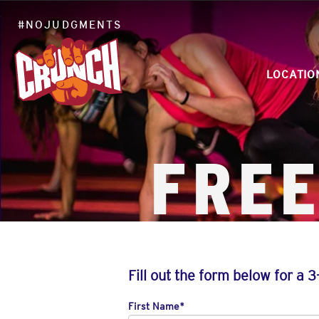
#NOJUDGMENTS
LOCATIO
FREE
Fill out the form below for a 3
First Name
*