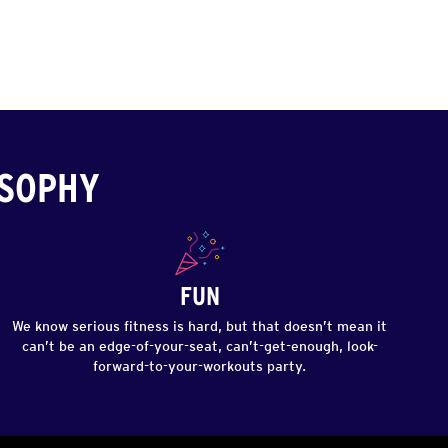
OSOPHY
FUN
We know serious fitness is hard, but that doesn’t mean it
can’t be an edge-of-your-seat, can’t-get-enough, look-
forward-to-your-workouts party.