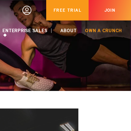
FREE TRIAL
JOIN
ENTERPRISE SALES
ABOUT
OWN A CRUNCH
ACTIVATE CORPORATE DISCOUNT
CORPORATE PARTNERSHIPS
HEALTHCARE MEMBERSHIPS