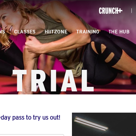
ONLINE
WORKOUTS
NS
CLASSES
HIITZONE
TRAINING
THE HUB
 TRIAL
-day pass to try us out!