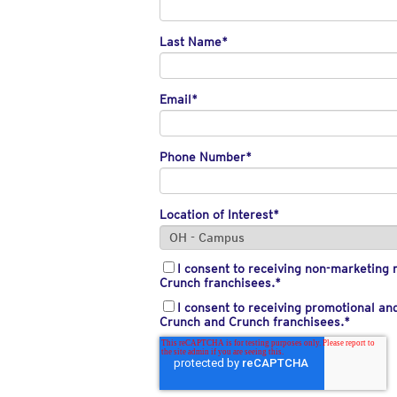
Last Name
*
Email
*
Phone Number
*
Location of Interest
*
I consent to receiving non-marketin
Crunch franchisees.
*
I consent to receiving promotional a
Crunch and Crunch franchisees.
*