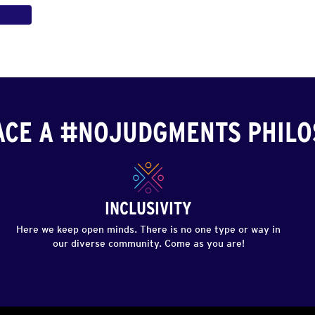
CE A #NOJUDGMENTS PHIL
INCLUSIVITY
Here we keep open minds. There is no one type or way in
our diverse community. Come as you are!