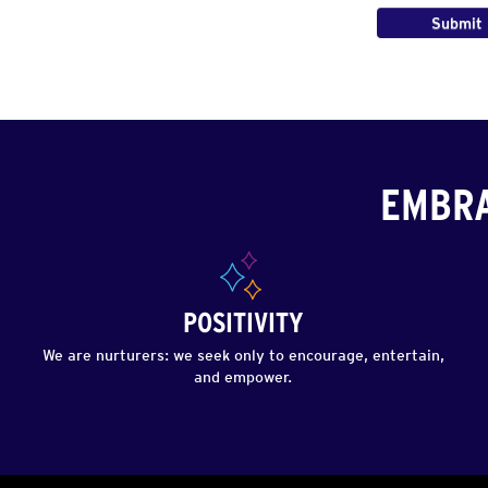
EMBRA
POSITIVITY
We are nurturers: we seek only to encourage, entertain,
and empower.