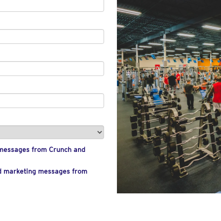
g messages from Crunch and
nd marketing messages from