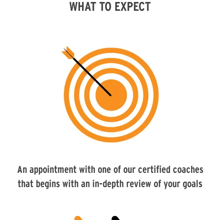
WHAT TO EXPECT
An appointment with one of our certified coaches
that begins with an in-depth review of your goals