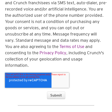
and Crunch franchisees via SMS text, auto-dialer, pre-
recorded voice and/or artificial intelligence. You are
the authorized user of the phone number provided.
Your consent is not a condition of purchasing any
goods or services, and you can opt out or
unsubscribe at any time. Message frequency will
vary. Standard message and data rates may apply.
You are also agreeing to the
Terms of Use
and
consenting to the
Privacy Policy
, including Crunch's
collection of your geolocation and usage
information.