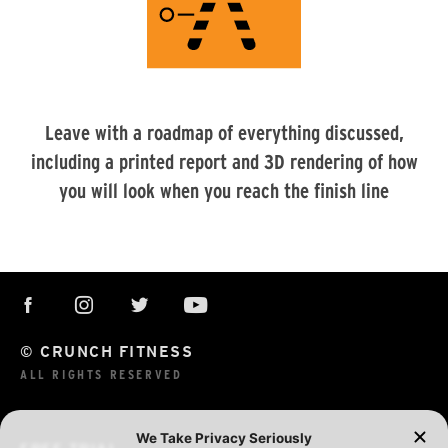
Leave with a roadmap of everything discussed,
including a printed report and 3D rendering of how
you will look when you reach the finish line
© CRUNCH FITNESS
ALL RIGHTS RESERVED