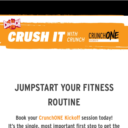
JUMPSTART YOUR FITNESS
ROUTINE
Book your
CrunchONE Kickoff
session today!
It’s the single, most important first step to get the