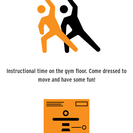
Instructional time on the gym floor. Come dressed to
move and have some fun!