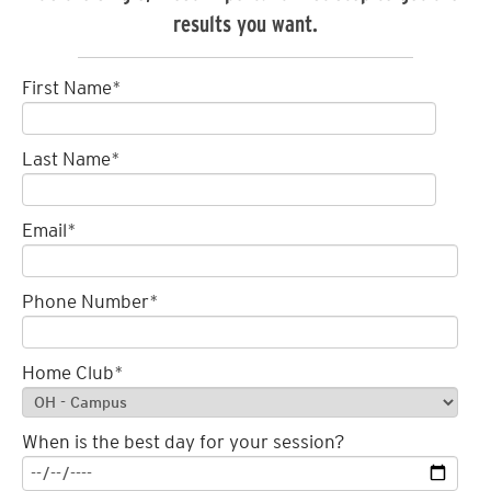
results you want.
First Name
*
Last Name
*
Email
*
Phone Number
*
Home Club
*
When is the best day for your session?