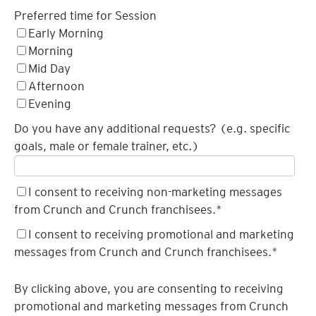
Preferred time for Session
Early Morning
Morning
Mid Day
Afternoon
Evening
Do you have any additional requests? (e.g. specific
goals, male or female trainer, etc.)
I consent to receiving non-marketing messages
from Crunch and Crunch franchisees.
*
I consent to receiving promotional and marketing
messages from Crunch and Crunch franchisees.
*
By clicking above, you are consenting to receiving
promotional and marketing messages from Crunch