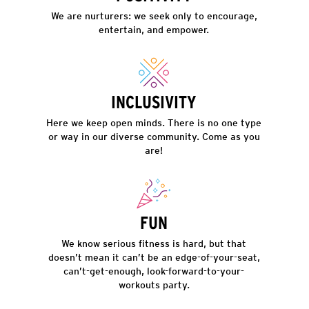
We are nurturers: we seek only to encourage,
entertain, and empower.
INCLUSIVITY
Here we keep open minds. There is no one type
or way in our diverse community. Come as you
are!
FUN
We know serious fitness is hard, but that
doesn’t mean it can’t be an edge-of-your-seat,
can’t-get-enough, look-forward-to-your-
workouts party.