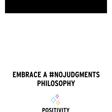
EMBRACE A #NOJUDGMENTS
PHILOSOPHY
POSITIVITY