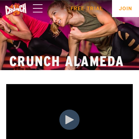
ONLINE
FREE TRIAL
JOIN
WORKOUTS
CRUNCH ALAMEDA